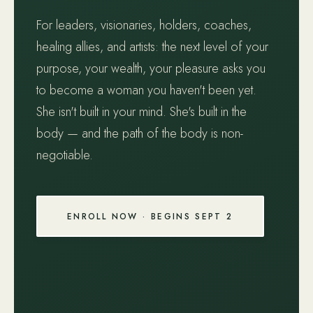
For leaders, visionaries, holders, coaches,
healing allies, and artists: the next level of your
purpose, your wealth, your pleasure asks you
to become a woman you haven't been yet.
She isn't built in your mind. She's built in the
body — and the path of the body is non-
negotiable.
ENROLL NOW · BEGINS SEPT 2