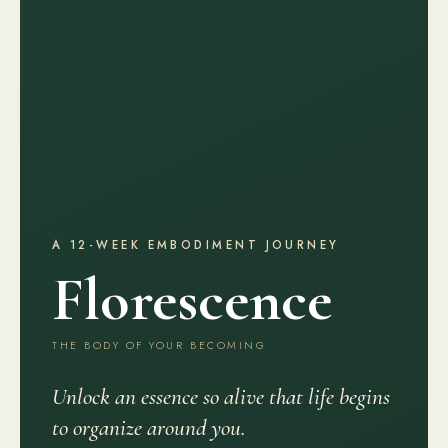
A 12-WEEK EMBODIMENT JOURNEY
Florescence
THE BODY OF YOUR BECOMING
Unlock an essence so alive that life begins
to organize around you.