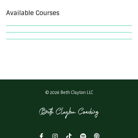
Available Courses
© 2026 Beth Clayton LLC