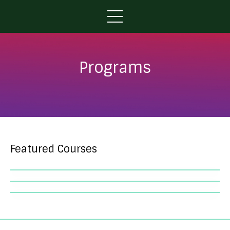
Programs
Featured Courses