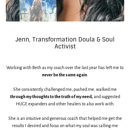
Jenn, Transformation Doula & Soul
Activist
Working with Beth as my coach over the last year has left me to
never be the same again
.
She consistently challenged me, pushed me, walked me
through my thoughts to the truth of my need,
and suggested
HUGE expanders and other healers to also work with.
She is an intuitive and generous coach that helped me get the
results I desired and focus on what my soul was calling me