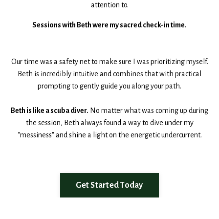
attention to.
Sessions with Beth were my sacred check-in time.
Our time was a safety net to make sure I was prioritizing myself.
Beth is incredibly intuitive and combines that with practical
prompting to gently guide you along your path.
Beth is like a scuba diver.
No matter what was coming up during
the session, Beth always found a way to dive under my
"messiness" and shine a light on the energetic undercurrent.
Get Started Today